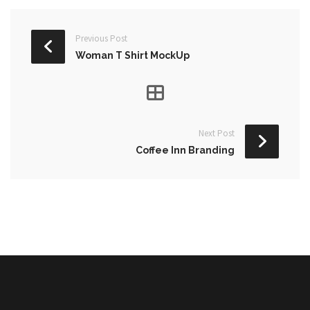
Previous Post
Woman T Shirt MockUp
Next Post
Coffee Inn Branding
NULL