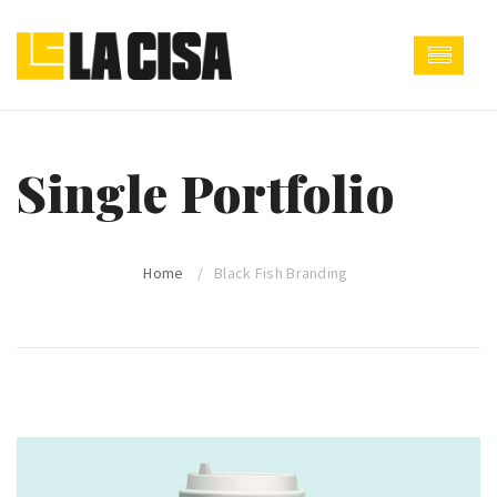
Single Portfolio
Home
Black Fish Branding