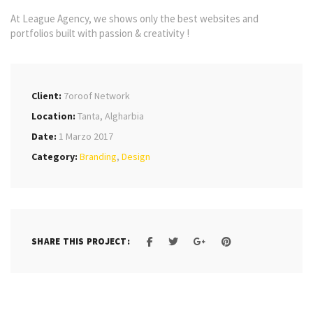
At League Agency, we shows only the best websites and
portfolios built with passion & creativity !
Client:
7oroof Network
Location:
Tanta, Algharbia
Date:
1 Marzo 2017
Category:
Branding
,
Design
SHARE THIS PROJECT: