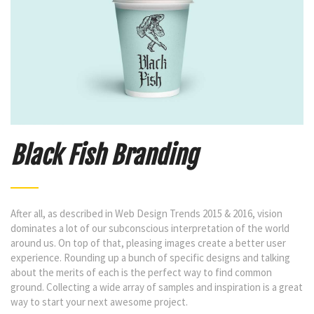
Black Fish Branding
After all, as described in Web Design Trends 2015 & 2016, vision
dominates a lot of our subconscious interpretation of the world
around us. On top of that, pleasing images create a better user
experience. Rounding up a bunch of specific designs and talking
about the merits of each is the perfect way to find common
ground. Collecting a wide array of samples and inspiration is a great
way to start your next awesome project.