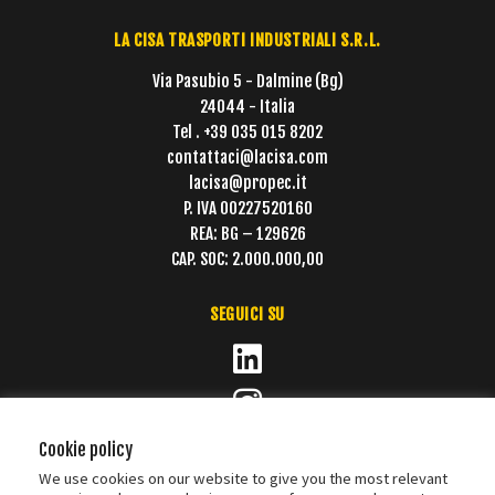
LA CISA TRASPORTI INDUSTRIALI S.R.L.
Via Pasubio 5 - Dalmine (Bg)
24044 - Italia
Tel . +39 035 015 8202
contattaci@lacisa.com
lacisa@propec.it
P. IVA 00227520160
REA: BG – 129626
CAP. SOC: 2.000.000,00
SEGUICI SU
Cookie policy
We use cookies on our website to give you the most relevant