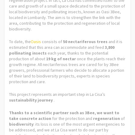
regeneration project. In fact, La Cisa has committed itself to the
care and growth of a small space dedicated to the protection of
local biodiversity and pollinating insects, known as Oasi 3Bee,
located in Lombardy. The aim is to strengthen the link with the
area, contributing to the protection and regeneration of local
biodiversity.
To date, the
Oasis
consists of
50 nectariferous trees
and it is
estimated that this area can accommodate and feed
3,800
pollinating insects
each year, thanks to the potential
production of about
19 kg of nectar
once the plants reach their
growth regime. All nectariferous trees are cared for by 3Bee
growers, professional farmers who decide to allocate a portion
of their land to biodiversity projects, experts in species
protection and care.
This project represents an important step in La Cisa’s
sustainability journey
.
Thanks to a scientific partner such as 3Bee, we want to
take concrete action
for the protection and
regeneration
of
biodiversity
: its loss is one of the most urgent emergencies to
be addressed, and we at La Cisa want to do our part by