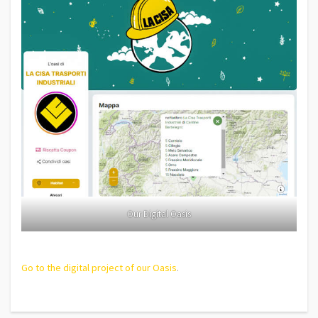
Our Digital Oasis
Go to the digital project of our Oasis
.