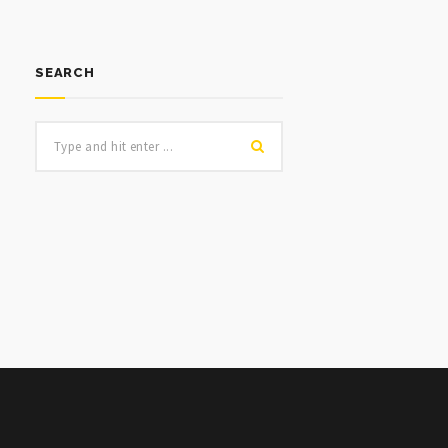
SEARCH
NULL