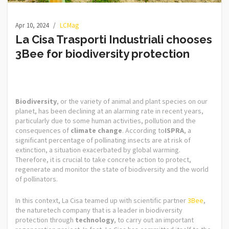
Apr 10, 2024
LCMag
La Cisa Trasporti Industriali chooses
3Bee for biodiversity protection
Biodiversity
, or the variety of animal and plant species on our
planet, has been declining at an alarming rate in recent years,
particularly due to some human activities, pollution and the
consequences of
climate change
. According to
ISPRA
, a
significant percentage of pollinating insects are at risk of
extinction, a situation exacerbated by global warming.
Therefore, it is crucial to take concrete action to protect,
regenerate and monitor the state of biodiversity and the world
of pollinators.
In this context, La Cisa teamed up with scientific partner
3Bee
,
the naturetech company that is a leader in biodiversity
protection through
technology
, to carry out an important