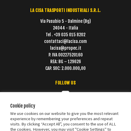
LA CISA TRASPORTI INDUSTRIALI S.R.L.
Via Pasubio 5 - Dalmine (Bg)
24044 - Italia
Tel . +39 035 015 8202
contattaci@lacisa.com
lacisa@propec.it
P. IVA 00227520160
REA: BG – 129626
CAP. SOC: 2.000.000,00
FOLLOW US
Cookie policy
We use cookies on our website to give you the most relevant
experience by remembering your preferences and repeat
visits. By clicking “Accept All”, you consent to the use of ALL
the cookies. However, you may visit "Cookie Settings" to