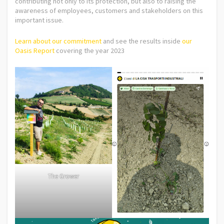
contributing not only to its protection, but also to raising the
awareness of employees, customers and stakeholders on this
important issue.
Learn about our commitment
and see the results inside
our
Oasis Report
covering the year 2023
The Grower