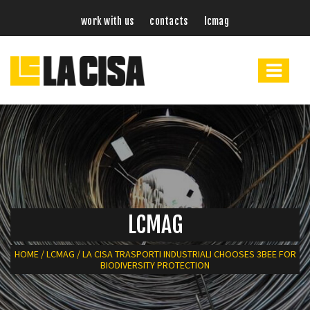
work with us
contacts
lcmag
LCMAG
HOME
/
LCMAG
/
LA CISA TRASPORTI INDUSTRIALI CHOOSES 3BEE FOR
BIODIVERSITY PROTECTION