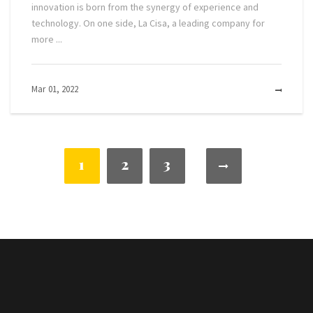
innovation is born from the synergy of experience and
technology. On one side, La Cisa, a leading company for
more ...
Mar 01, 2022
MOR
1
2
3
NULL