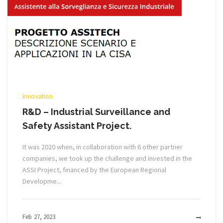
innovation
R&D – Industrial Surveillance and
Safety Assistant Project.
It was 2020 when, in collaboration with 6 other partner
companies, we took up the challenge and invested in the
ASSI Project, financed by the European Regional
Developme...
Feb 27, 2023
MOR