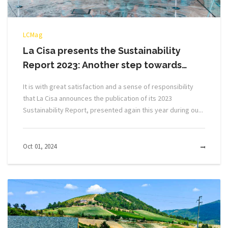
LCMag
La Cisa presents the Sustainability
Report 2023: Another step towards…
It is with great satisfaction and a sense of responsibility
that La Cisa announces the publication of its 2023
Sustainability Report, presented again this year during ou...
Oct 01, 2024
MOR