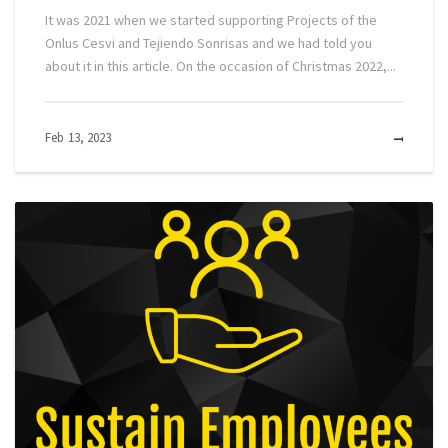
It was 2021 when we started supporting Projects of the
Onlus Cesvi and Tejiendo Sonrisas and we had told you
about it in this article. On the occasion of Christmas 2022,...
Feb 13, 2023
MOR