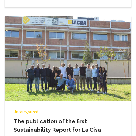
Uncategorized
The publication of the first
Sustainability Report for La Cisa