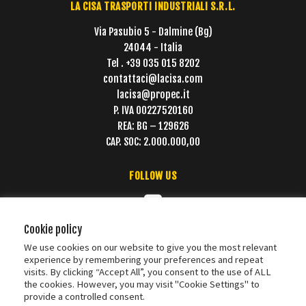
LA CISA TRASPORTI INDUSTRIALI S.R.L.
Via Pasubio 5 - Dalmine (Bg)
24044 - Italia
Tel . +39 035 015 8202
contattaci@lacisa.com
lacisa@propec.it
P. IVA 00227520160
REA: BG – 129626
CAP. SOC: 2.000.000,00
FOLLOW US
Cookie policy
We use cookies on our website to give you the most relevant
experience by remembering your preferences and repeat
visits. By clicking “Accept All”, you consent to the use of ALL
the cookies. However, you may visit "Cookie Settings" to
provide a controlled consent.