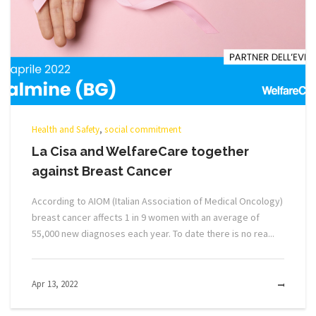
Health and Safety
,
social commitment
La Cisa and WelfareCare together
against Breast Cancer
According to AIOM (Italian Association of Medical Oncology)
breast cancer affects 1 in 9 women with an average of
55,000 new diagnoses each year. To date there is no rea...
Apr 13, 2022
MOR