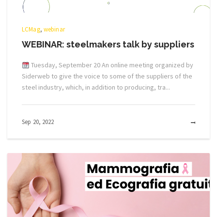
LCMag
,
webinar
WEBINAR: steelmakers talk by suppliers
Tuesday, September 20 An online meeting organized by
Siderweb to give the voice to some of the suppliers of the
steel industry, which, in addition to producing, tra...
Sep 20, 2022
MOR