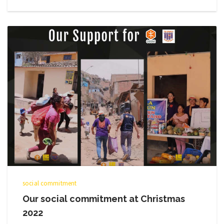
social commitment
Our social commitment at Christmas
2022