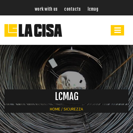
work with us
contacts
lcmag
LCMAG
HOME
/
SICUREZZA