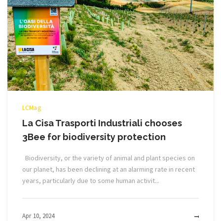
LCMag
La Cisa Trasporti Industriali chooses
3Bee for biodiversity protection
Biodiversity, or the variety of animal and plant species on
our planet, has been declining at an alarming rate in recent
years, particularly due to some human activit...
Apr 10, 2024
MOR