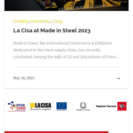
Academy
,
innovation
,
LCMag
La Cisa at Made in Steel 2023
Made in Steel, the international Conference & Exhibition
dedicated to the steel supply chain, has recently
concluded. Among the halls of 22 and 24 pavilions of Fiera...
May 16, 2023
MOR