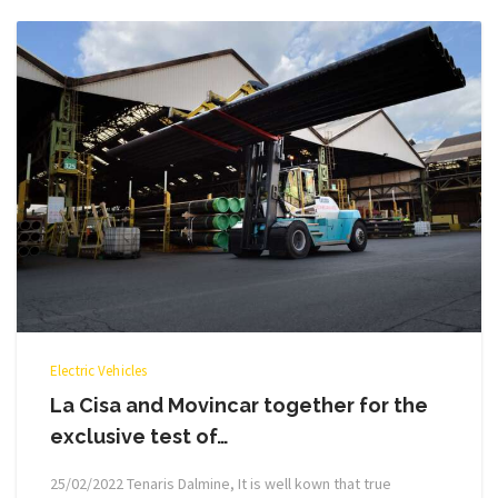
Electric Vehicles
La Cisa and Movincar together for the
exclusive test of…
25/02/2022 Tenaris Dalmine, It is well kown that true