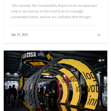
“We consider the Sustainability Report to be an important
step in our journey on the road to an increasingly
sustainable future, and we are confident that through ...
Sep 27, 2023
MOR