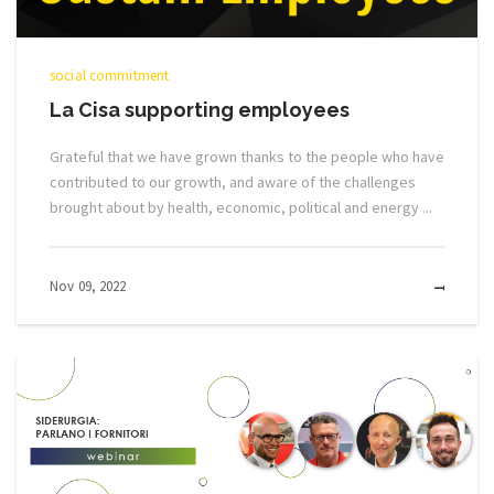
social commitment
La Cisa supporting employees
Grateful that we have grown thanks to the people who have
contributed to our growth, and aware of the challenges
brought about by health, economic, political and energy ...
Nov 09, 2022
MOR